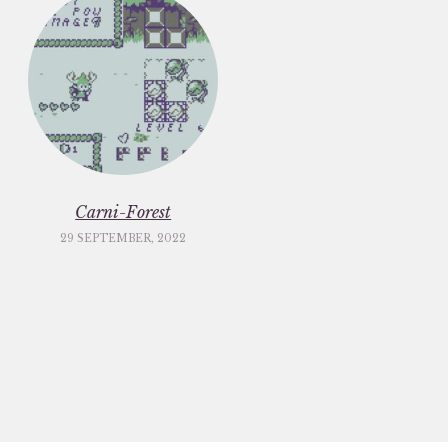
Carni-Forest
29 SEPTEMBER, 2022