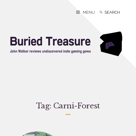
Skip
to
Search
Search
MENU
content
for:
Tag:
Carni-Forest