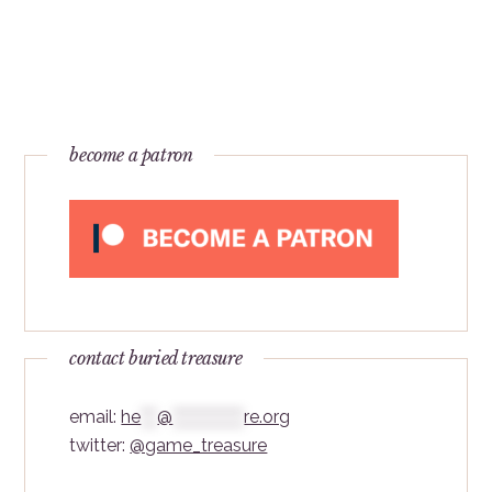
become a patron
contact buried treasure
email:
he
***
@
*************
re.org
twitter:
@game_treasure