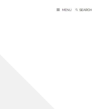
Search
Search
MENU
for: