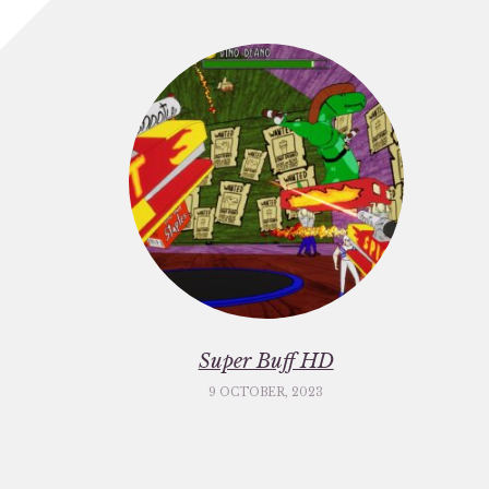
Super Buff HD
9 OCTOBER, 2023