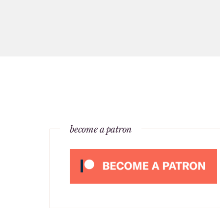
become a patron