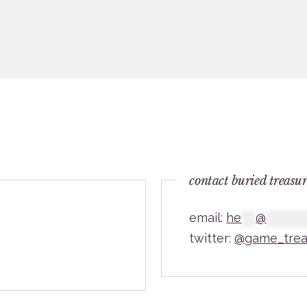
contact buried treasu
email:
he
***
@
********
twitter:
@game_trea