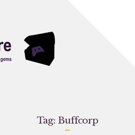
Tag:
Buffcorp