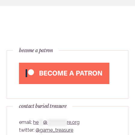
become a patron
contact buried treasure
email:
he
***
@
*************
re.org
twitter:
@game_treasure