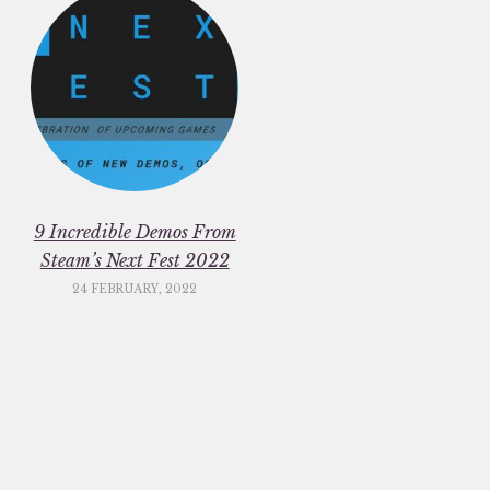
9 Incredible Demos From
Steam’s Next Fest 2022
24 FEBRUARY, 2022