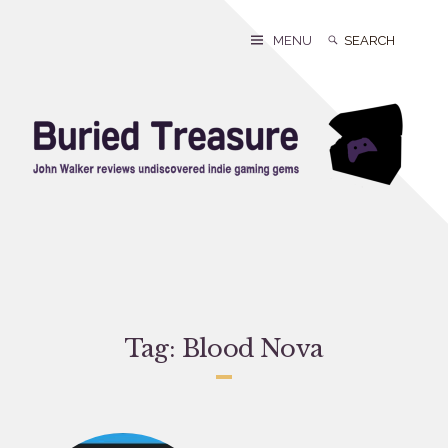
Skip
to
Search
Search
MENU
content
for:
Tag:
Blood Nova