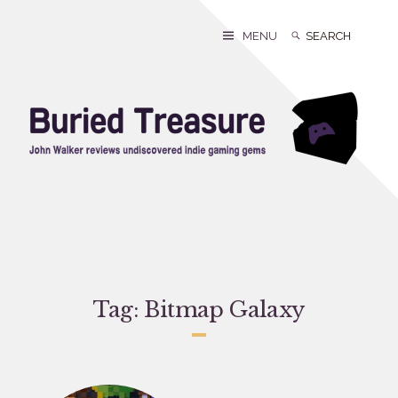
Skip
to
Search
Search
MENU
content
for:
Tag:
Bitmap Galaxy