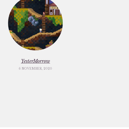
YesterMorrow
6 NOVEMBER, 2020