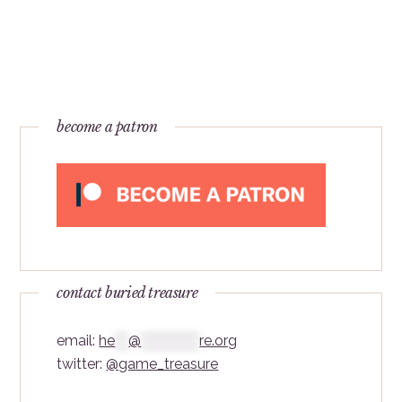
become a patron
contact buried treasure
email:
he
***
@
*************
re.org
twitter:
@game_treasure