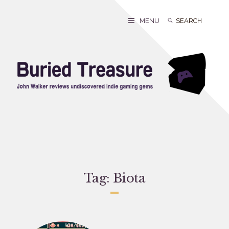
Skip
to
Search
Search
MENU
content
for:
Tag:
Biota