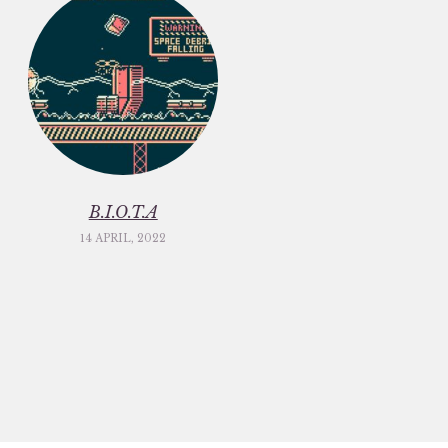
B.I.O.T.A
14 APRIL, 2022