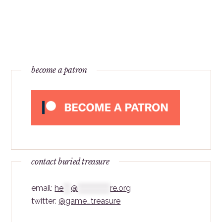
become a patron
contact buried treasure
email:
he
***
@
*************
re.org
twitter:
@game_treasure