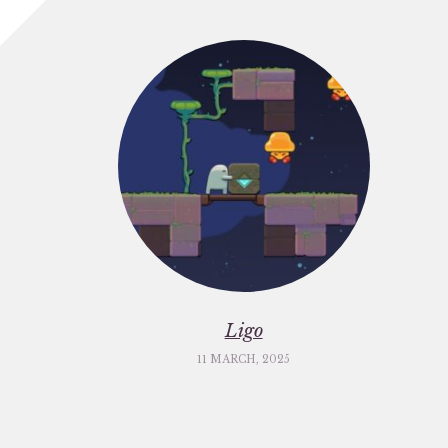
Ligo
11 MARCH, 2025