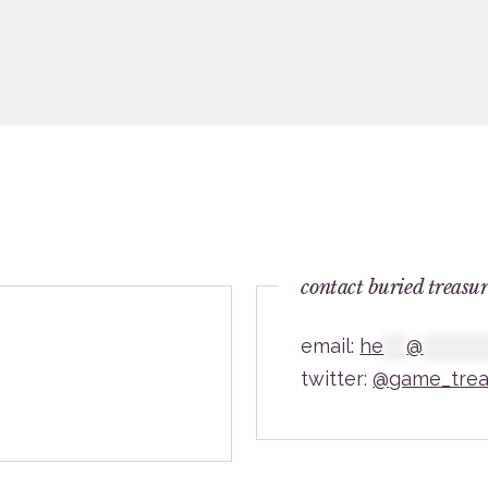
contact buried treasu
email:
he
***
@
********
twitter:
@game_trea