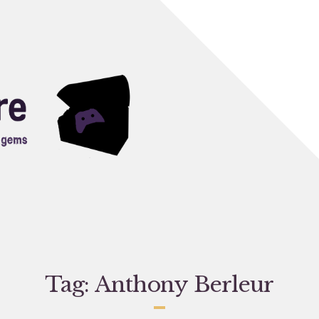
Tag:
Anthony Berleur