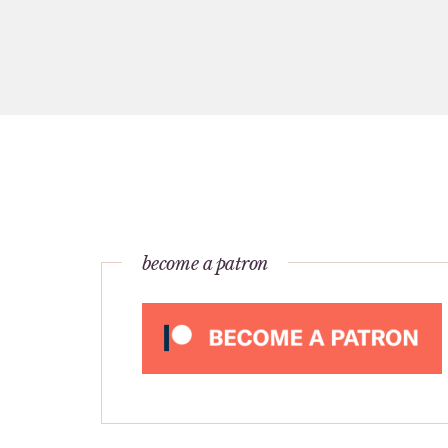
become a patron