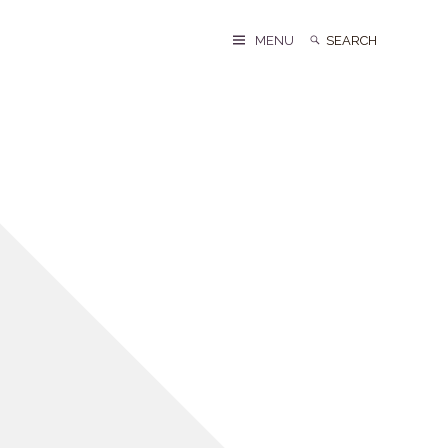
Search
Search
MENU
for: