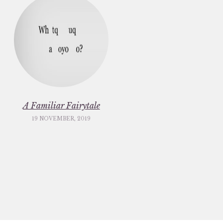
A Familiar Fairytale
19 NOVEMBER, 2019