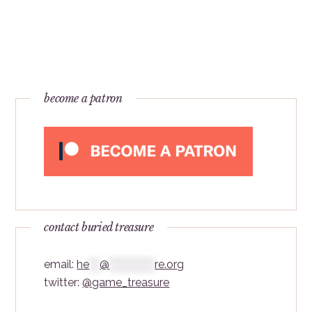
become a patron
contact buried treasure
email:
he
***
@
*************
re.org
twitter:
@game_treasure