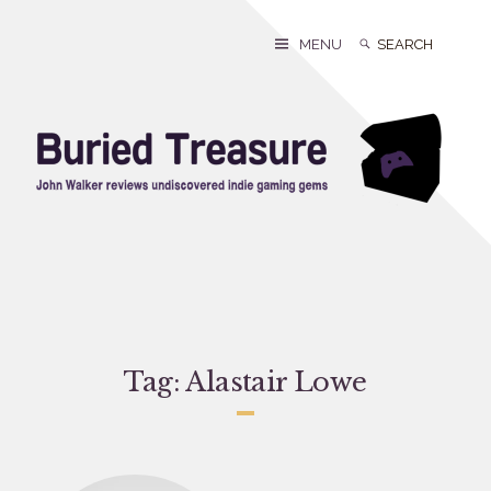
Skip
to
Search
Search
MENU
content
for:
Tag:
Alastair Lowe