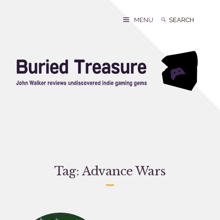
Skip
to
Search
Search
MENU
content
for:
Tag:
Advance Wars