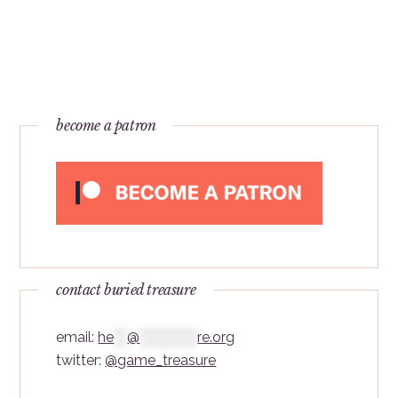
become a patron
contact buried treasure
email:
he
***
@
*************
re.org
twitter:
@game_treasure