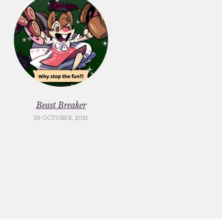
Beast Breaker
26 OCTOBER, 2021