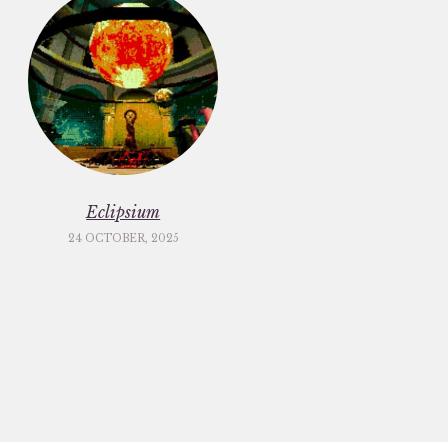
Eclipsium
24 OCTOBER, 2025