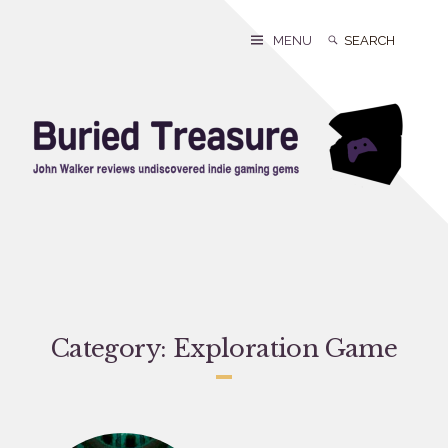
Skip
to
Search
Search
MENU
content
for:
Category:
Exploration Game