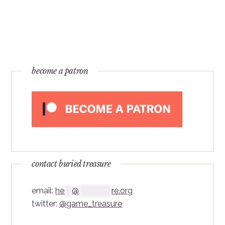
become a patron
contact buried treasure
email:
he
***
@
*************
re.org
twitter:
@game_treasure