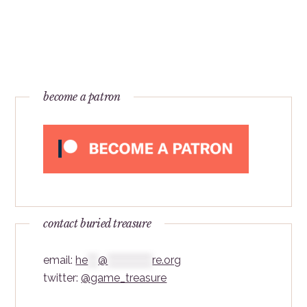
become a patron
contact buried treasure
email:
he
***
@
*************
re.org
twitter:
@game_treasure