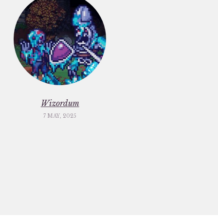
Wizordum
7 MAY, 2025