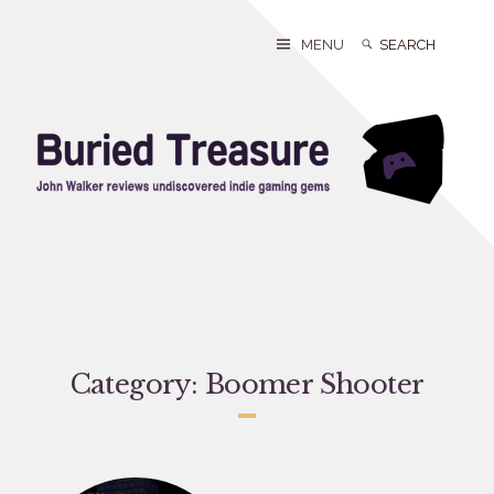
Skip
to
Search
Search
MENU
content
for:
Category:
Boomer Shooter