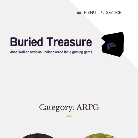
Skip
to
Search
Search
MENU
content
for:
Category:
ARPG