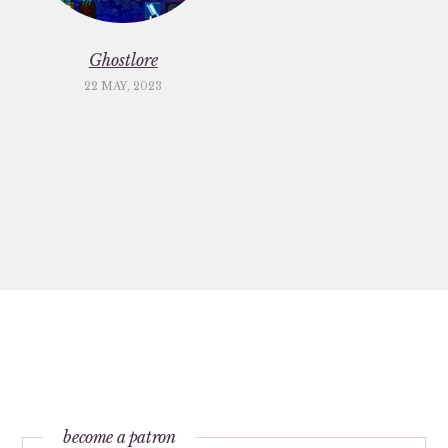
Ghostlore
22 MAY, 2023
become a patron