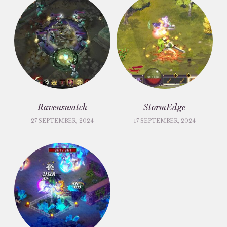
Ravenswatch
StormEdge
27 SEPTEMBER, 2024
17 SEPTEMBER, 2024